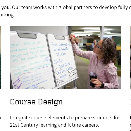
 you. Our team works with global partners to develop fully
ricing.
Course Design
o
Integrate course elements to prepare students for
21st Century learning and future careers.