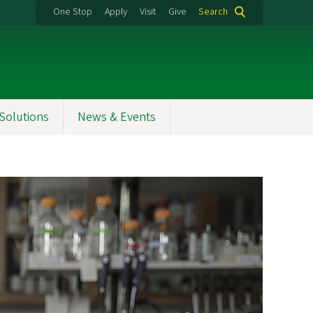
One Stop
Apply
Visit
Give
Search
Solutions
News & Events