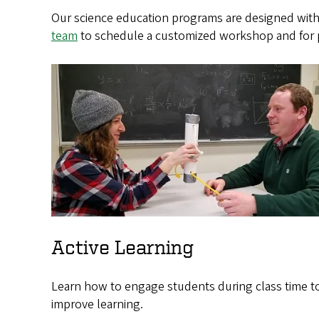
Our science education programs are designed with
team
to schedule a customized workshop and for p
Active Learning
Learn how to engage students during class time t
improve learning.