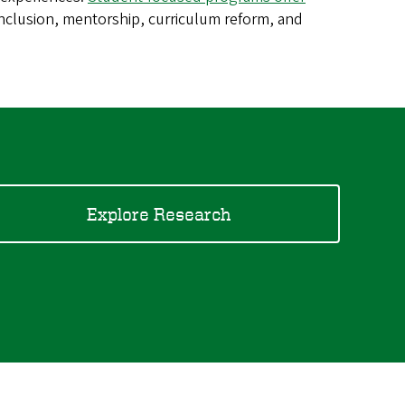
 inclusion, mentorship, curriculum reform, and
Explore Research