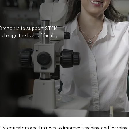
f Oregon is to support STEM
 change the lives of faculty
 educators and trainees to improve teaching and learning