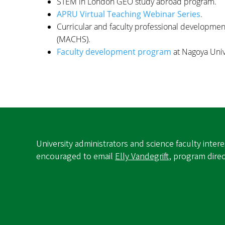
STEM in London GEO study abroad program.
APRU Virtual Teaching Webinar Series
.
Curricular and faculty professional developmen
(MACHS).
Faculty development program
at Nagoya Unive
University administrators and science faculty inte
encouraged to email
Elly Vandegrift
, program dire