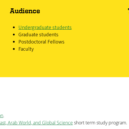
Audience
Undergraduate students
Graduate students
Postdoctoral Fellows
Faculty
on
.
ast, Arab World, and Global Science
short term study program.