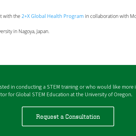
t with the
2+X Global Health Program
in collaboration with 
rsity in Nagoya, Japan.
rested in conducting a STEM training or who would like more 
ctor for Global STEM Education at the University of Oregon.
Request a Consultation