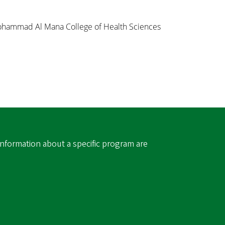
Mohammad Al Mana College of Health Sciences
information about a specific program are