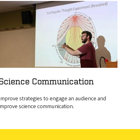
Science Communication
Improve strategies to engage an audience and
improve science communication.