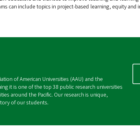
ams can include topics in project-based learning, equity and
ation of American Universities (AAU) and the
ing it is one of the top 38 public research universities
ties around the Pacific. Our research is unique,
ctory of our students.