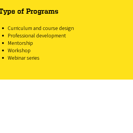
Type of Programs
Curriculum and course design
Professional development
Mentorship
Workshop
Webinar series