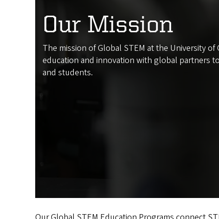
Our Mission
The mission of Global STEM at the University o
education and innovation with global partners to
and students.
Our Global STEM Education Programs connect STEM