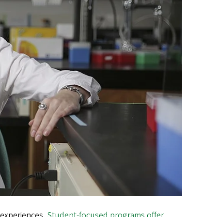
 experiences.
Student-focused programs offer