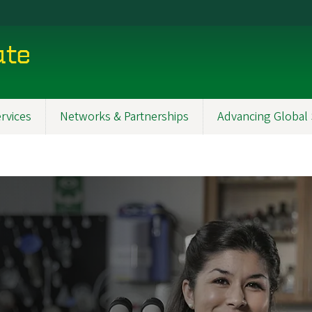
ute
rvices
Networks & Partnerships
Advancing Global 