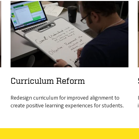
Curriculum Reform
Redesign curriculum for improved alignment to
create positive learning experiences for students.