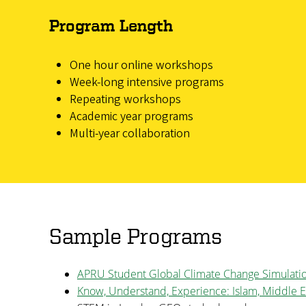
Program Length
One hour online workshops
Week-long intensive programs
Repeating workshops
Academic year programs
Multi-year collaboration
Sample Programs
APRU Student Global Climate Change Simulati
Know, Understand, Experience: Islam, Middle E