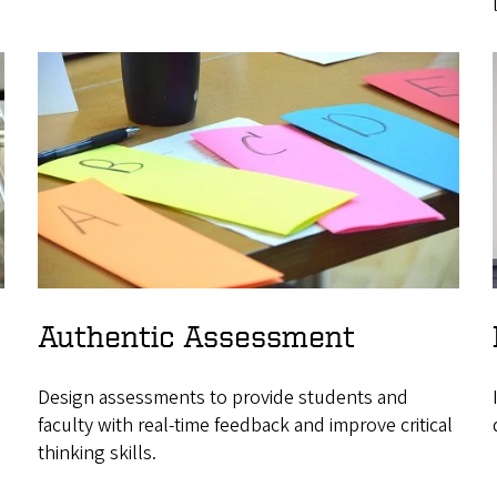
Authentic Assessment
Design assessments to provide students and
faculty with real-time feedback and improve critical
thinking skills.