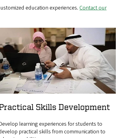
 customized education experiences.
Contact our
Practical Skills Development
Develop learning experiences for students to
develop practical skills from communication to