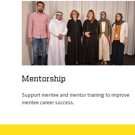
Mentorship
Support mentee and mentor training to improve
mentee career success.