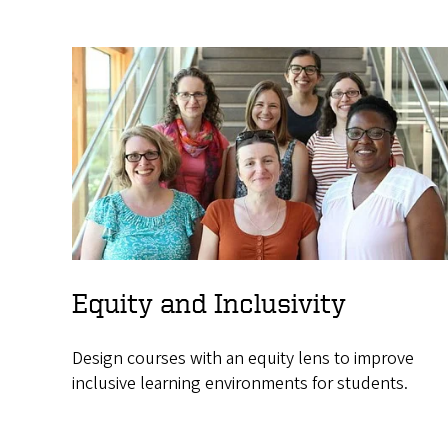
Equity and Inclusivity
Design courses with an equity lens to improve
inclusive learning environments for students.