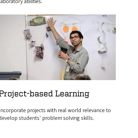
laboratory abilities.
Project-based Learning
Incorporate projects with real world relevance to
develop students' problem solving skills.