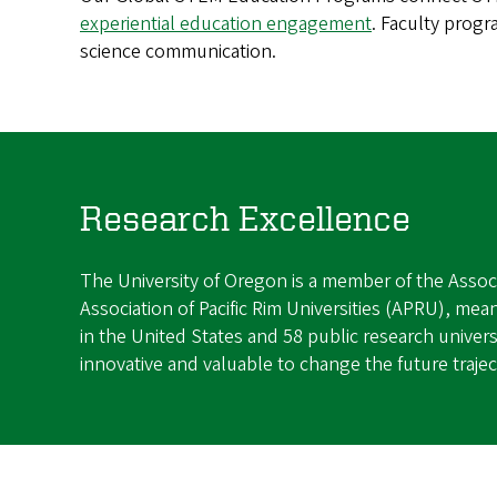
experiential education engagement
. Faculty progr
science communication.
Research Excellence
The University of Oregon is a member of the Associ
Association of Pacific Rim Universities (APRU), mean
in the United States and 58 public research universi
innovative and valuable to change the future traje