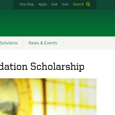
One Stop
Apply
Visit
Give
Search
Solutions
News & Events
dation Scholarship