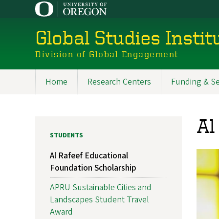
Skip
to
main
Global Studies Instit
content
Division of Global Engagement
Home
Research Centers
Funding & Se
Main
navigation
Al
STUDENTS
Al Rafeef Educational
Foundation Scholarship
APRU Sustainable Cities and
Landscapes Student Travel
Award