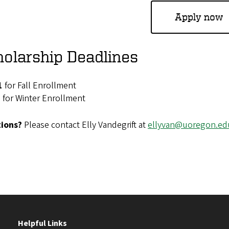
Apply now
olarship Deadlines
1
for Fall Enrollment
1
for Winter Enrollment
ions?
Please contact Elly Vandegrift at
ellyvan@uoregon.ed
Helpful Links