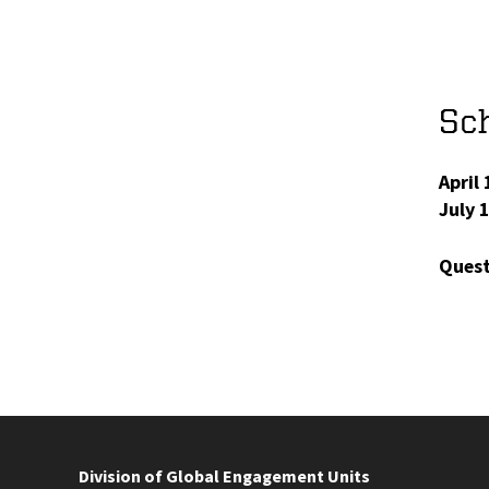
Sch
April 
July 
Quest
Division of Global Engagement Units