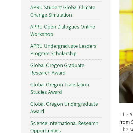
APRU Student Global Climate
Change Simulation
APRU Open Dialogues Online
Workshop
APRU Undergraduate Leaders'
Program Scholarship
Global Oregon Graduate
Research Award
Global Oregon Translation
Studies Award
Global Oregon Undergraduate
Award
The Al
from S
Science International Research
The sc
Opportunities