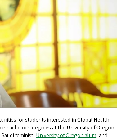
nities for students interested in Global Health
eir bachelor’s degrees at the University of Oregon.
 Saudi feminist,
University of Oregon alum
, and