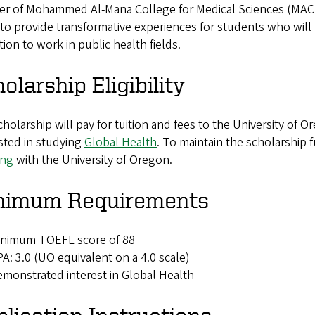
er of Mohammed Al-Mana College for Medical Sciences (MACHS)
 to provide transformative experiences for students who wil
ion to work in public health fields.
olarship Eligibility
holarship will pay for tuition and fees to the University of 
sted in studying
Global Health
. To maintain the scholarship
ing
with the University of Oregon.
nimum Requirements
inimum TOEFL score of 88
A: 3.0 (UO equivalent on a 4.0 scale)
monstrated interest in Global Health
lication Instructions