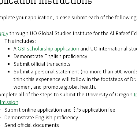
plete your application, please submit each of the following
pply
through UO Global Studies Institute for the Al Rafeef E
This includes:
A
GSI scholarship application
and UO international stu
Demonstrate English proficiency
Submit official transcripts
Submit a personal statement (no more than 500 words)
think this experience will follow in the footsteps of D
women, and promote global health.
mplete all of the steps to submit the University of Oregon
I
dmission
Submit online application and $75 application fee
Demonstrate English proficiency
Send official documents