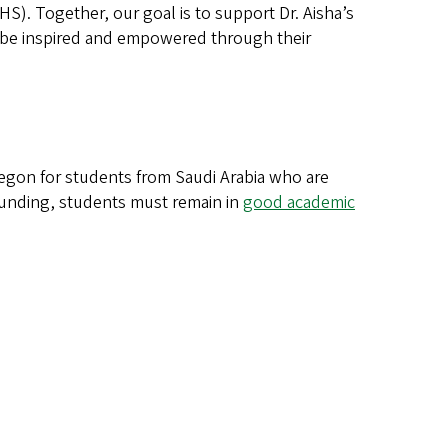
. Together, our goal is to support Dr. Aisha’s
l be inspired and empowered through their
Oregon for students from Saudi Arabia who are
 funding, students must remain in
good academic