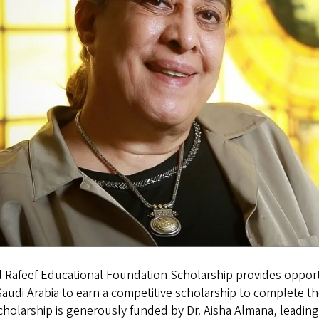
 Rafeef Educational Foundation Scholarship provides opportu
audi Arabia to earn a competitive scholarship to complete th
holarship is generously funded by Dr. Aisha Almana, leading