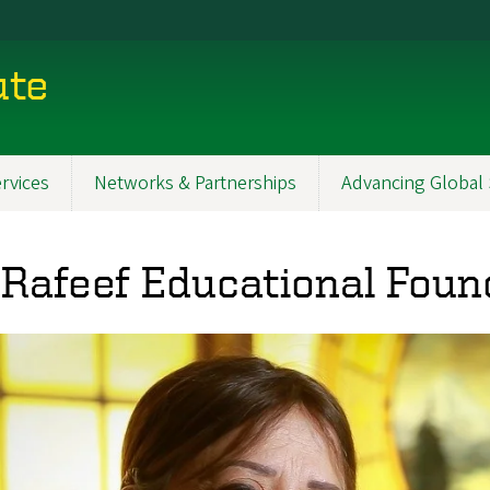
ute
rvices
Networks & Partnerships
Advancing Global 
 Rafeef Educational Foun