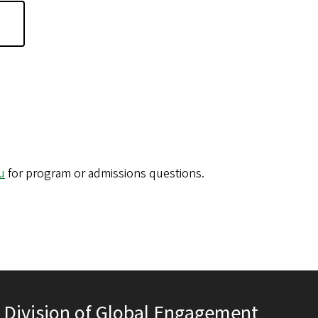
u
for program or admissions questions.
Division of Global Engagement