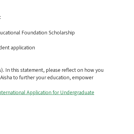
:
ducational Foundation Scholarship
dent application
. In this statement, please reflect on how you
r. Aisha to further your education, empower
nternational Application for Undergraduate