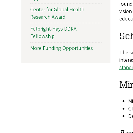
found
Center for Global Health
vision
Research Award
educat
Fulbright-Hays DDRA
Sch
Fellowship
More Funding Opportunities
The sc
intere
stand
Mi
M
GP
De
App