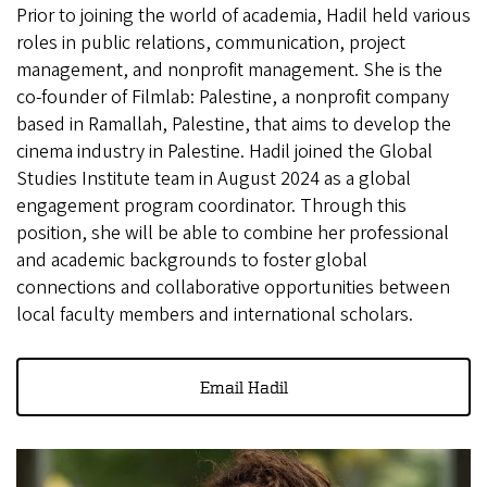
Prior to joining the world of academia, Hadil held various
roles in public relations, communication, project
management, and nonprofit management. She is the
co-founder of Filmlab: Palestine, a nonprofit company
based in Ramallah, Palestine, that aims to develop the
cinema industry in Palestine. Hadil joined the Global
Studies Institute team in August 2024 as a global
engagement program coordinator. Through this
position, she will be able to combine her professional
and academic backgrounds to foster global
connections and collaborative opportunities between
local faculty members and international scholars.
Email Hadil