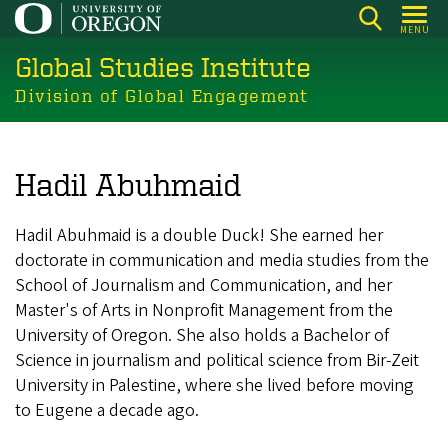
Skip
MENU
to
Global Studies Institute
main
content
Division of Global Engagement
Hadil Abuhmaid
Hadil Abuhmaid is a double Duck! She earned her
doctorate in communication and media studies from the
School of Journalism and Communication, and her
Master's of Arts in Nonprofit Management from the
University of Oregon. She also holds a Bachelor of
Science in journalism and political science from Bir-Zeit
University in Palestine, where she lived before moving
to Eugene a decade ago.