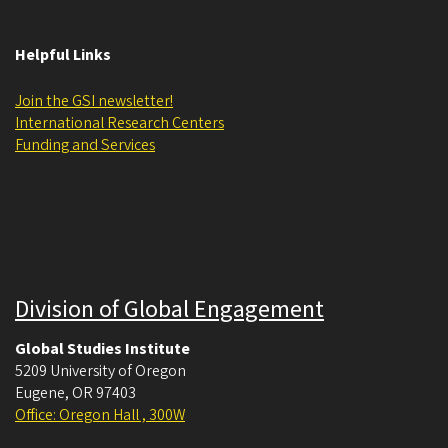
Helpful Links
Join the GSI newsletter!
International Research Centers
Funding and Services
Division of Global Engagement
Global Studies Institute
5209 University of Oregon
Eugene
,
OR
97403
Office: Oregon Hall , 300W