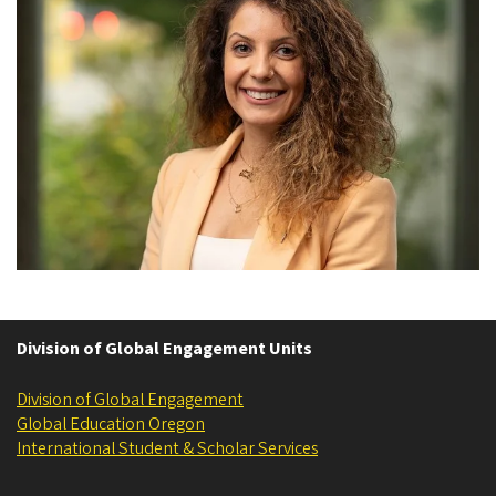
Division of Global Engagement Units
Division of Global Engagement
Global Education Oregon
International Student & Scholar Services